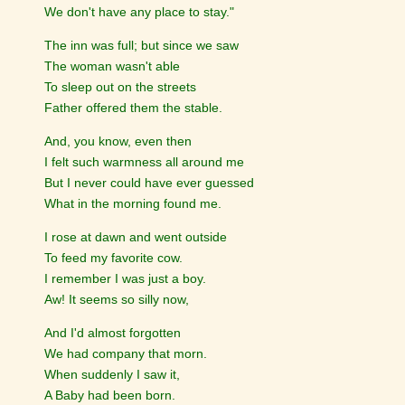
We don't have any place to stay."
The inn was full; but since we saw
The woman wasn't able
To sleep out on the streets
Father offered them the stable.
And, you know, even then
I felt such warmness all around me
But I never could have ever guessed
What in the morning found me.
I rose at dawn and went outside
To feed my favorite cow.
I remember I was just a boy.
Aw! It seems so silly now,
And I'd almost forgotten
We had company that morn.
When suddenly I saw it,
A Baby had been born.