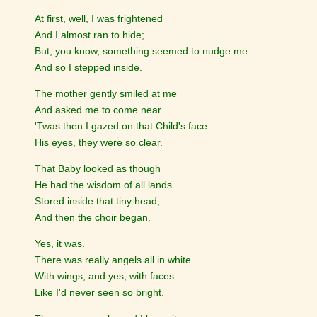
At first, well, I was frightened
And I almost ran to hide;
But, you know, something seemed to nudge me
And so I stepped inside.
The mother gently smiled at me
And asked me to come near.
'Twas then I gazed on that Child's face
His eyes, they were so clear.
That Baby looked as though
He had the wisdom of all lands
Stored inside that tiny head,
And then the choir began.
Yes, it was.
There was really angels all in white
With wings, and yes, with faces
Like I'd never seen so bright.