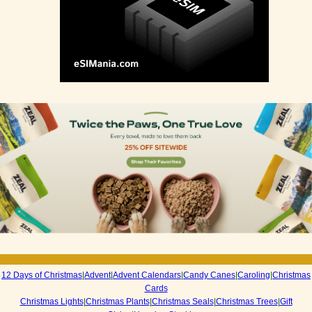
12 Days of Christmas
|
Advent
|
Advent Calendars
|
Candy Canes
|
Caroling
|
Christmas
Cards
Christmas Lights
|
Christmas Plants
|
Christmas Seals
|
Christmas Trees
|
Gift