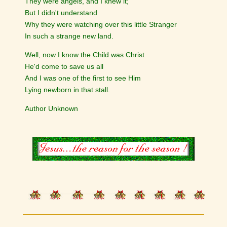
They were angels, and I knew it;
But I didn't understand
Why they were watching over this little Stranger
In such a strange new land.
Well, now I know the Child was Christ
He'd come to save us all
And I was one of the first to see Him
Lying newborn in that stall.
Author Unknown