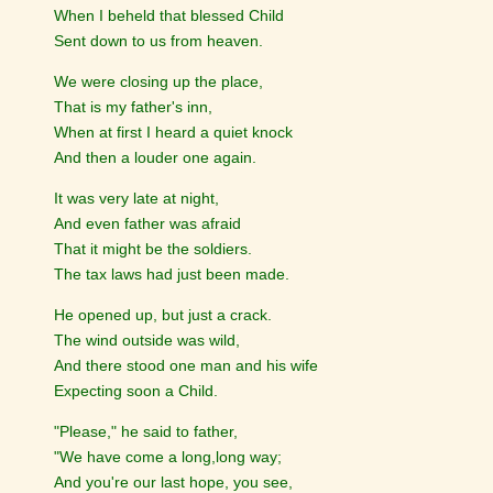
When I beheld that blessed Child
Sent down to us from heaven.
We were closing up the place,
That is my father's inn,
When at first I heard a quiet knock
And then a louder one again.
It was very late at night,
And even father was afraid
That it might be the soldiers.
The tax laws had just been made.
He opened up, but just a crack.
The wind outside was wild,
And there stood one man and his wife
Expecting soon a Child.
"Please," he said to father,
"We have come a long,long way;
And you're our last hope, you see,