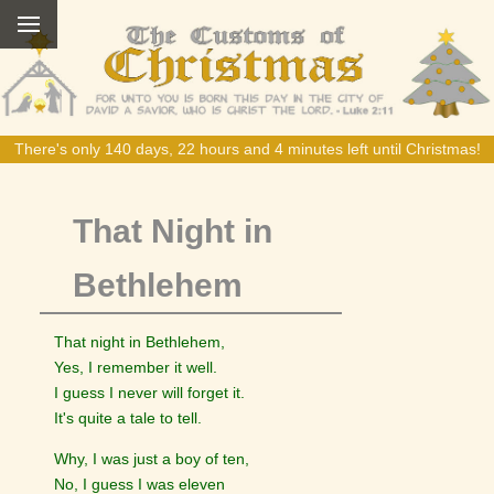
There's only 140 days, 22 hours and 4 minutes left until Christmas!
That Night in
Bethlehem
That night in Bethlehem,
Yes, I remember it well.
I guess I never will forget it.
It's quite a tale to tell.
Why, I was just a boy of ten,
No, I guess I was eleven