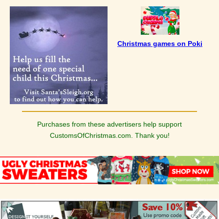
Christmas games on Poki
Purchases from these advertisers help support
CustomsOfChristmas.com. Thank you!