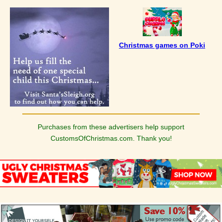
Christmas games on Poki
Purchases from these advertisers help support
CustomsOfChristmas.com. Thank you!