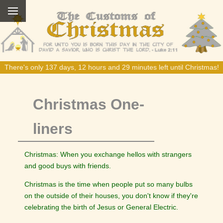
There's only 137 days, 12 hours and 29 minutes left until Christmas!
Christmas One-
liners
Christmas: When you exchange hellos with strangers
and good buys with friends.
Christmas is the time when people put so many bulbs
on the outside of their houses, you don't know if they're
celebrating the birth of Jesus or General Electric.