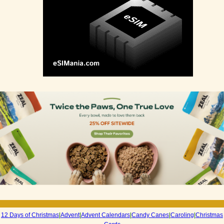
12 Days of Christmas
|
Advent
|
Advent Calendars
|
Candy Canes
|
Caroling
|
Christmas