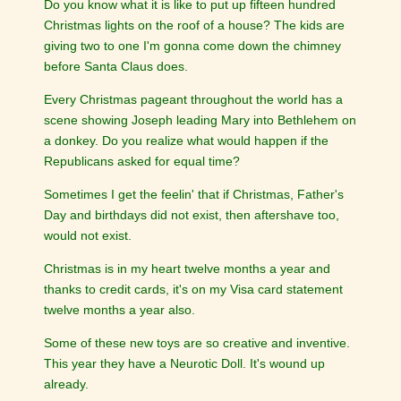
Do you know what it is like to put up fifteen hundred
Christmas lights on the roof of a house? The kids are
giving two to one I'm gonna come down the chimney
before Santa Claus does.
Every Christmas pageant throughout the world has a
scene showing Joseph leading Mary into Bethlehem on
a donkey. Do you realize what would happen if the
Republicans asked for equal time?
Sometimes I get the feelin' that if Christmas, Father's
Day and birthdays did not exist, then aftershave too,
would not exist.
Christmas is in my heart twelve months a year and
thanks to credit cards, it's on my Visa card statement
twelve months a year also.
Some of these new toys are so creative and inventive.
This year they have a Neurotic Doll. It's wound up
already.