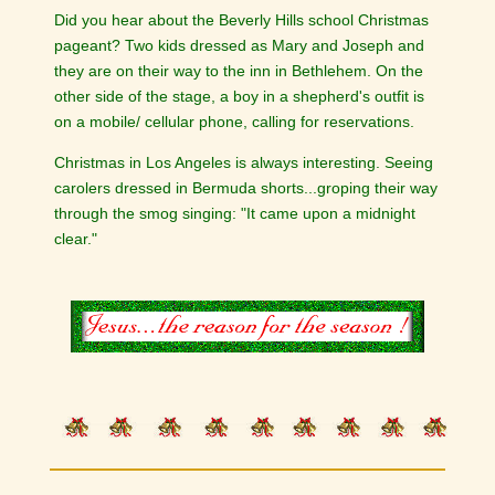
Did you hear about the Beverly Hills school Christmas
pageant? Two kids dressed as Mary and Joseph and
they are on their way to the inn in Bethlehem. On the
other side of the stage, a boy in a shepherd's outfit is
on a mobile/ cellular phone, calling for reservations.
Christmas in Los Angeles is always interesting. Seeing
carolers dressed in Bermuda shorts...groping their way
through the smog singing: "It came upon a midnight
clear."