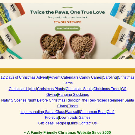
12 Days of Christmas
|
Advent
|
Advent Calendars
|
Candy Canes
|
Caroling
|
Christmas
Cards
Christmas Lights
|
Christmas Plants
|
Christmas Seals
|
Christmas Trees
|
Gift
Giving
|
Hanging Stockings
Nativity Scenes
|
Night Before Christmas
|
Rudolph, the Red-Nosed Reindeer
|
Santa
Claus
|
Tinsel
Impersonating Santa Claus
|
Wassail
|
Cinnamon Bear
|
Craft
Projects
|
Downloads
|
Games
Gift ideas
|
Recipes
|
Links
|
Contact Us
~ A Family-Friendly Christmas Website Since 2000