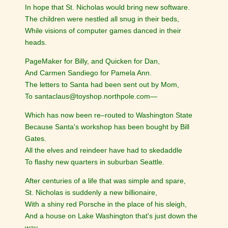
In hope that St. Nicholas would bring new software.
The children were nestled all snug in their beds,
While visions of computer games danced in their
heads.
PageMaker for Billy, and Quicken for Dan,
And Carmen Sandiego for Pamela Ann.
The letters to Santa had been sent out by Mom,
To santaclaus@toyshop.northpole.com—
Which has now been re–routed to Washington State
Because Santa's workshop has been bought by Bill
Gates.
All the elves and reindeer have had to skedaddle
To flashy new quarters in suburban Seattle.
After centuries of a life that was simple and spare,
St. Nicholas is suddenly a new billionaire,
With a shiny red Porsche in the place of his sleigh,
And a house on Lake Washington that's just down the
way