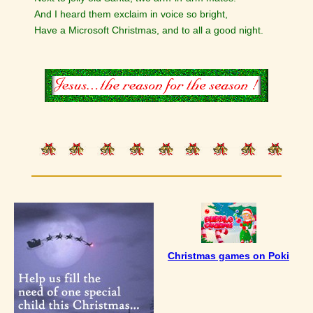
And I heard them exclaim in voice so bright,
Have a Microsoft Christmas, and to all a good night.
Christmas games on Poki