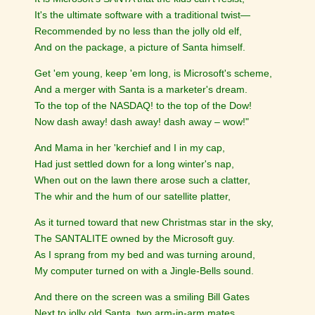
It's the ultimate software with a traditional twist—
Recommended by no less than the jolly old elf,
And on the package, a picture of Santa himself.
Get 'em young, keep 'em long, is Microsoft's scheme,
And a merger with Santa is a marketer's dream.
To the top of the NASDAQ! to the top of the Dow!
Now dash away! dash away! dash away – wow!"
And Mama in her 'kerchief and I in my cap,
Had just settled down for a long winter's nap,
When out on the lawn there arose such a clatter,
The whir and the hum of our satellite platter,
As it turned toward that new Christmas star in the sky,
The SANTALITE owned by the Microsoft guy.
As I sprang from my bed and was turning around,
My computer turned on with a Jingle-Bells sound.
And there on the screen was a smiling Bill Gates
Next to jolly old Santa, two arm-in-arm mates.