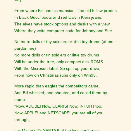
From where Bill has his mansion. The old fellow preens
In black Gucci boots and red Calvin Klein jeans.
The elves have stock options and desks with a view,
Where they write computer code for Johnny and Sue.
No more dolls or toy soldiers or little toy drums (ahem -
pardon me)
No more dolls or tin soldiers or little toy drums
Will be under the tree, only compact disk ROMS
With the Microsoft label. So spin up your drive,
From now on Christmas runs only on Win95.
More rapid than eagles the competitors came,
And Bill whistled, and shouted, and called them by
name.
"Now, ADOBE! Now, CLARIS! Now, INTUIT! too,
Now, APPLE! and NETSCAPE! you are all of you
through,
It is Microsoft's SANTA that the kids can't resist,