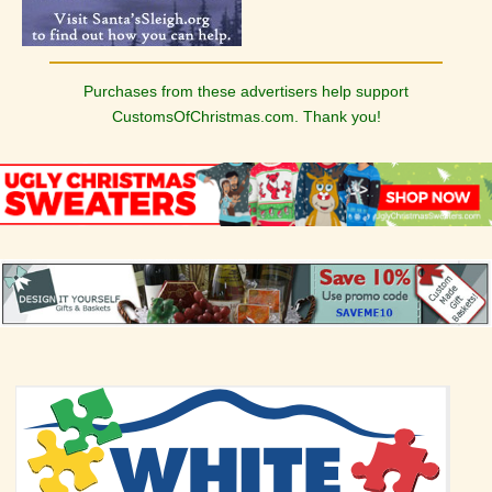
Purchases from these advertisers help support
CustomsOfChristmas.com. Thank you!