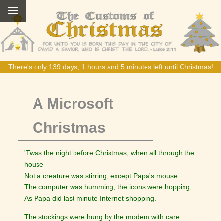
There's only 139 days, 1 hours and 5 minutes left until Christmas!
A Microsoft
Christmas
'Twas the night before Christmas, when all through the
house
Not a creature was stirring, except Papa's mouse.
The computer was humming, the icons were hopping,
As Papa did last minute Internet shopping.
The stockings were hung by the modem with care