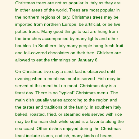
Christmas trees are not as popular in Italy as they are
in other areas of the world. Trees are most popular in
the northern regions of Italy. Christmas trees may be
imported from northern Europe, be artificial, or be live,
potted trees. Many good things to eat are hung from
the branches accompanied by many lights and other
baubles. In Southern Italy many people hang fresh fruit
and foil-covered chocolates on their tree. Children are
allowed to eat the trimmings on January 6.
On Christmas Eve day a strict fast is observed until
evening when a meatless meal is served. Fish may be
served at this meal but no meat. Christmas day is a
feast day. There is no "typical" Christmas menu. The
main dish usually varies according to the region and
the tastes and traditions of the family. In southern Italy
baked, roasted, fried, or steamed eels served with rice
may be the main dish while squid is a favorite along the
sea coast. Other dishes enjoyed during the Christmas
feast include clams, codfish, many kinds of beans,