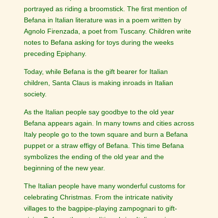
portrayed as riding a broomstick. The first mention of
Befana in Italian literature was in a poem written by
Agnolo Firenzada, a poet from Tuscany. Children write
notes to Befana asking for toys during the weeks
preceding Epiphany.
Today, while Befana is the gift bearer for Italian
children, Santa Claus is making inroads in Italian
society.
As the Italian people say goodbye to the old year
Befana appears again. In many towns and cities across
Italy people go to the town square and burn a Befana
puppet or a straw effigy of Befana. This time Befana
symbolizes the ending of the old year and the
beginning of the new year.
The Italian people have many wonderful customs for
celebrating Christmas. From the intricate nativity
villages to the bagpipe-playing zampognari to gift-