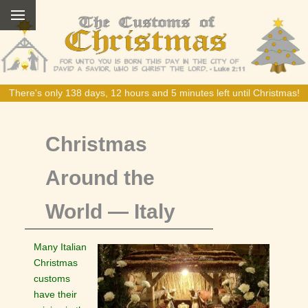
There's only 138 days, 12 hours and 5 minutes left until Christmas!
Christmas
Around the
World — Italy
Many Italian
Christmas
customs
have their