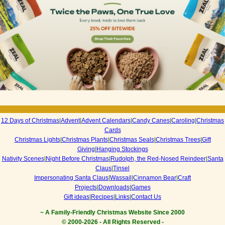
12 Days of Christmas
|
Advent
|
Advent Calendars
|
Candy Canes
|
Caroling
|
Christmas
Cards
Christmas Lights
|
Christmas Plants
|
Christmas Seals
|
Christmas Trees
|
Gift
Giving
|
Hanging Stockings
Nativity Scenes
|
Night Before Christmas
|
Rudolph, the Red-Nosed Reindeer
|
Santa
Claus
|
Tinsel
Impersonating Santa Claus
|
Wassail
|
Cinnamon Bear
|
Craft
Projects
|
Downloads
|
Games
Gift ideas
|
Recipes
|
Links
|
Contact Us
~ A Family-Friendly Christmas Website Since 2000
© 2000-
2026 - All Rights Reserved -