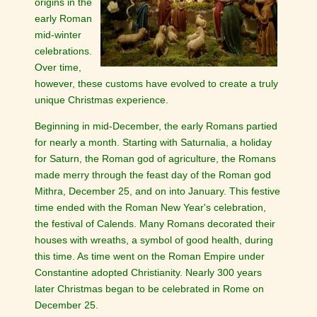
origins in the
early Roman
mid-winter
celebrations.
Over time,
however, these customs have evolved to create a truly
unique Christmas experience.
Beginning in mid-December, the early Romans partied
for nearly a month. Starting with Saturnalia, a holiday
for Saturn, the Roman god of agriculture, the Romans
made merry through the feast day of the Roman god
Mithra, December 25, and on into January. This festive
time ended with the Roman New Year's celebration,
the festival of Calends. Many Romans decorated their
houses with wreaths, a symbol of good health, during
this time. As time went on the Roman Empire under
Constantine adopted Christianity. Nearly 300 years
later Christmas began to be celebrated in Rome on
December 25.