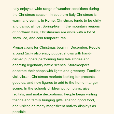
Italy enjoys a wide range of weather conditions during
the Christmas season. In southern Italy Christmas is
warm and sunny. In Rome, Christmas tends to be chilly
and damp, almost Spring-like. In the mountain regions
of northern Italy, Christmases are white with a lot of
snow, ice, and cold temperatures.
Preparations for Christmas begin in December. People
around Sicily also enjoy puppet shows with hand-
carved puppets performing fairy tale stories and
enacting legendary battle scenes. Storekeepers
decorate their shops with lights and greenery. Families
visit vibrant Christmas markets looking for presents,
goodies, and new figures to add to the home manger
scene. In the schools children put on plays, give
recitals, and make decorations. People begin visiting
friends and family bringing gifts, sharing good food,
and visiting as many magnificent nativity displays as
possible.