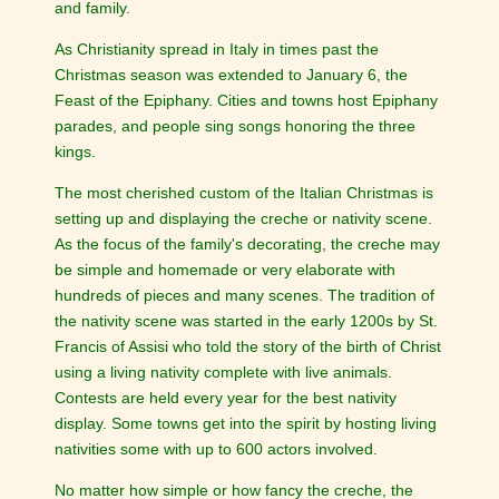
and family.
As Christianity spread in Italy in times past the
Christmas season was extended to January 6, the
Feast of the Epiphany. Cities and towns host Epiphany
parades, and people sing songs honoring the three
kings.
The most cherished custom of the Italian Christmas is
setting up and displaying the creche or nativity scene.
As the focus of the family's decorating, the creche may
be simple and homemade or very elaborate with
hundreds of pieces and many scenes. The tradition of
the nativity scene was started in the early 1200s by St.
Francis of Assisi who told the story of the birth of Christ
using a living nativity complete with live animals.
Contests are held every year for the best nativity
display. Some towns get into the spirit by hosting living
nativities some with up to 600 actors involved.
No matter how simple or how fancy the creche, the