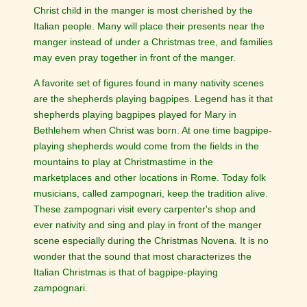
Christ child in the manger is most cherished by the
Italian people. Many will place their presents near the
manger instead of under a Christmas tree, and families
may even pray together in front of the manger.
A favorite set of figures found in many nativity scenes
are the shepherds playing bagpipes. Legend has it that
shepherds playing bagpipes played for Mary in
Bethlehem when Christ was born. At one time bagpipe-
playing shepherds would come from the fields in the
mountains to play at Christmastime in the
marketplaces and other locations in Rome. Today folk
musicians, called zampognari, keep the tradition alive.
These zampognari visit every carpenter's shop and
ever nativity and sing and play in front of the manger
scene especially during the Christmas Novena. It is no
wonder that the sound that most characterizes the
Italian Christmas is that of bagpipe-playing
zampognari.