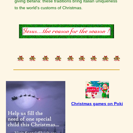
giving Befana: these traditions bring Italian uniqueness
to the world's customs of Christmas.
Christmas games on Poki