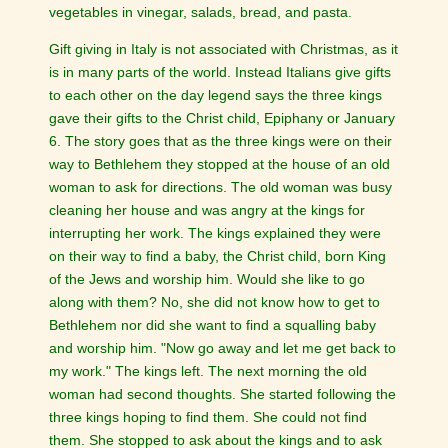
vegetables in vinegar, salads, bread, and pasta.
Gift giving in Italy is not associated with Christmas, as it
is in many parts of the world. Instead Italians give gifts
to each other on the day legend says the three kings
gave their gifts to the Christ child, Epiphany or January
6. The story goes that as the three kings were on their
way to Bethlehem they stopped at the house of an old
woman to ask for directions. The old woman was busy
cleaning her house and was angry at the kings for
interrupting her work. The kings explained they were
on their way to find a baby, the Christ child, born King
of the Jews and worship him. Would she like to go
along with them? No, she did not know how to get to
Bethlehem nor did she want to find a squalling baby
and worship him. "Now go away and let me get back to
my work." The kings left. The next morning the old
woman had second thoughts. She started following the
three kings hoping to find them. She could not find
them. She stopped to ask about the kings and to ask