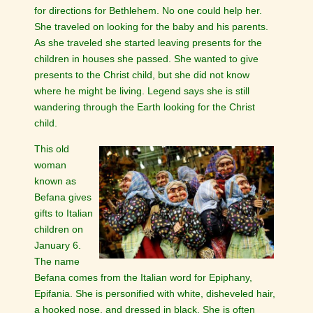
for directions for Bethlehem. No one could help her.
She traveled on looking for the baby and his parents.
As she traveled she started leaving presents for the
children in houses she passed. She wanted to give
presents to the Christ child, but she did not know
where he might be living. Legend says she is still
wandering through the Earth looking for the Christ
child.
This old
woman
known as
Befana gives
gifts to Italian
children on
January 6.
The name
Befana comes from the Italian word for Epiphany,
Epifania. She is personified with white, disheveled hair,
a hooked nose, and dressed in black. She is often