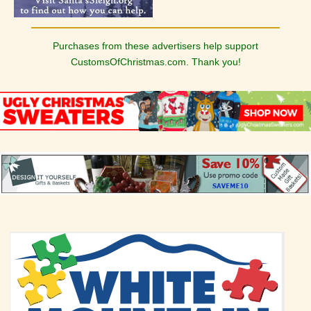
Purchases from these advertisers help support
CustomsOfChristmas.com. Thank you!