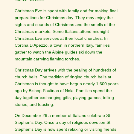
Christmas Eve is spent with family and for making final
preparations for Christmas day. They may enjoy the
sights and sounds of Christmas and the smells of the
Christmas markets. Some Italians attend midnight
Christmas Eve services at their local churches. In
Cortina D'Apezzo, a town in northern Italy, families
gather to watch the Alpine guides ski down the
mountain carrying flaming torches.
Christmas Day arrives with the pealing of hundreds of
church bells. The tradition of ringing church bells at
Christmas is thought to have begun nearly 1,600 years
ago by Bishop Paulinas of Nola. Families spend the
day together exchanging gifts, playing games, telling
stories, and feasting.
On December 26 a number of Italians celebrate St.
Stephen's Day. Once a day of religious devotion St
Stephen's Day is now spent relaxing or visiting friends