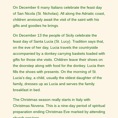
On December 6 many Italians celebrate the feast day
of San Nicola (St. Nicholas). All along the Adriatic coast,
children anxiously await the visit of the saint with his
gifts and goodies he brings.
On December 13 the people of Sicily celebrate the
feast day of Santa Lucia (St. Lucy). Tradition says that,
on the eve of her day, Lucia travels the countryside
accompanied by a donkey carrying baskets loaded with
gifts for those she visits. Children leave their shoes on
the doorstep along with food for the donkey. Lucia then
fills the shoes with presents. On the morning of St.
Lucia's day, a child, usually the oldest daughter of the
family, dresses up as Lucia and serves the family
breakfast in bed.
The Christmas season really starts in Italy with
Christmas Novena. This is a nine-day period of spiritual
preparation ending Christmas Eve marked by attending
church services.