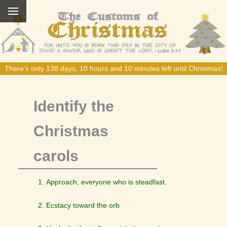
There's only 138 days, 10 hours and 10 minutes left until Christmas!
Identify the
Christmas
carols
Approach, everyone who is steadfast.
Ecstacy toward the orb