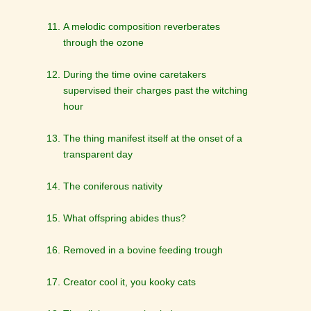
A melodic composition reverberates
through the ozone
During the time ovine caretakers
supervised their charges past the witching
hour
The thing manifest itself at the onset of a
transparent day
The coniferous nativity
What offspring abides thus?
Removed in a bovine feeding trough
Creator cool it, you kooky cats