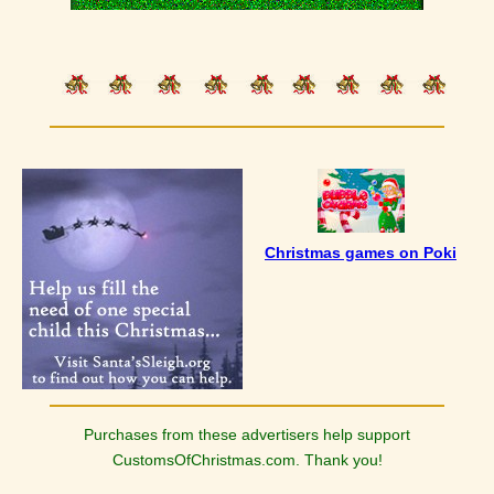
Christmas games on Poki
Purchases from these advertisers help support
CustomsOfChristmas.com. Thank you!