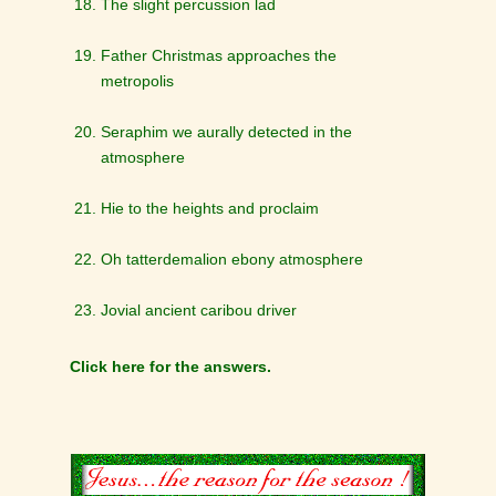
The slight percussion lad
Father Christmas approaches the
metropolis
Seraphim we aurally detected in the
atmosphere
Hie to the heights and proclaim
Oh tatterdemalion ebony atmosphere
Jovial ancient caribou driver
Click here for the answers.