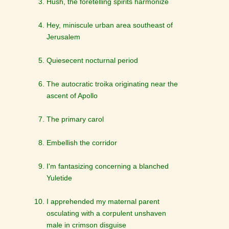
Hush, the foretelling spirits harmonize
Hey, miniscule urban area southeast of
Jerusalem
Quiesecent nocturnal period
The autocratic troika originating near the
ascent of Apollo
The primary carol
Embellish the corridor
I'm fantasizing concerning a blanched
Yuletide
I apprehended my maternal parent
osculating with a corpulent unshaven
male in crimson disguise